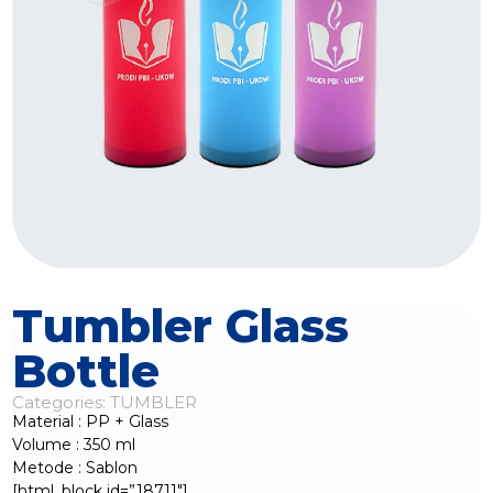
Tumbler Glass
Bottle
Categories:
TUMBLER
Material : PP + Glass
Volume : 350 ml
Metode : Sablon
[html_block id=”18711″]