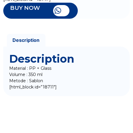
BUY NOW
Description
Description
Material : PP + Glass
Volume : 350 ml
Metode : Sablon
[html_block id=”18711″]