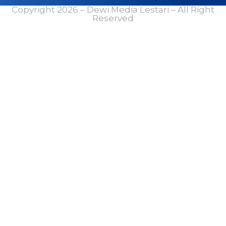
Copyright 2026 – Dewi Media Lestari – All Right
Reserved