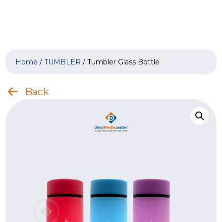
Home
/
TUMBLER
/ Tumbler Glass Bottle
Back